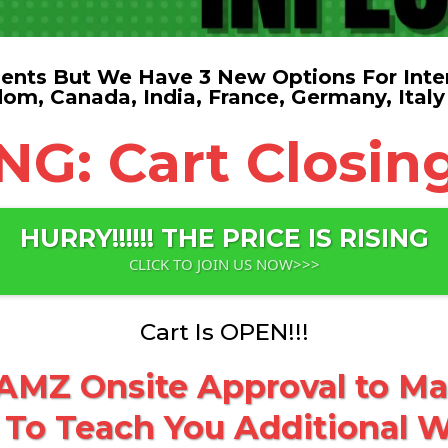
nts But We Have 3 New Options For Inter
dom, Canada, India, France, Germany, Italy
: Cart Closing
HURRY!!!!!! THE PRICE IS RISING
CLICK TO JOIN US NOW>>>
Cart Is OPEN!!!
MZ Onsite Approval to Mak
 To Teach You Additional