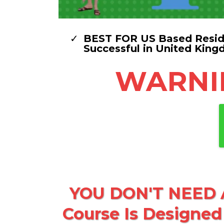
BEST FOR US Based Reside
Successful in United King
WARNING
YOU DON'T NEED A
Course Is Designed