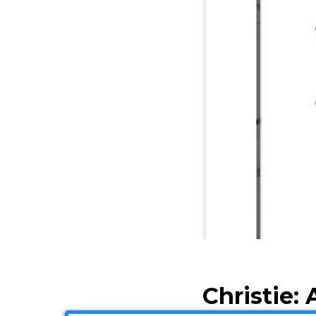
Christie