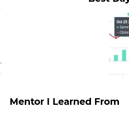
Mentor I Learned From