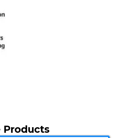
 Products