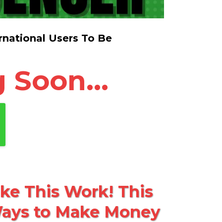
national Users To Be
 Soon...
e This Work! This
 Ways to Make Money