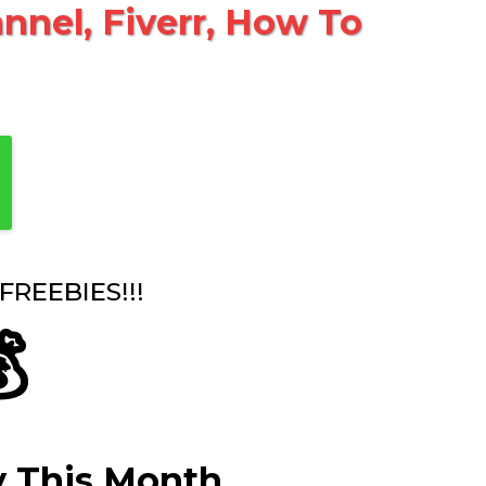
nel, Fiverr, How To
REEBIES!!!

y This Month