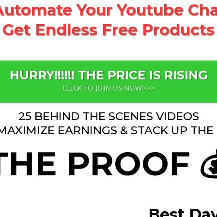
utomate Your Youtube Chan
Get Endless Free Products
HURRY!!!!!! THE PRICE IS RISING
CLICK TO JOIN US NOW>>>
25 BEHIND THE SCENES VIDEOS
MAXIMIZE EARNINGS & STACK UP THE F
THE PROOF 
Best Da