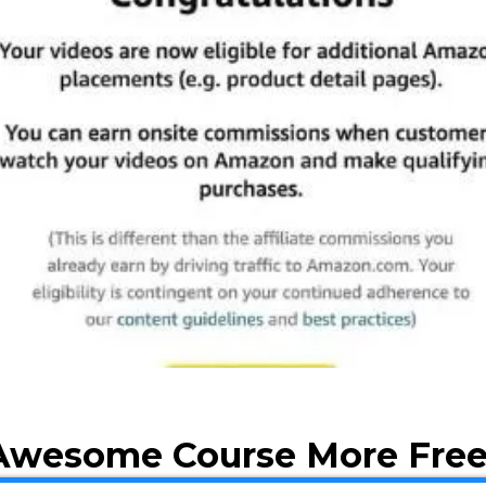
: Awesome Course More Free