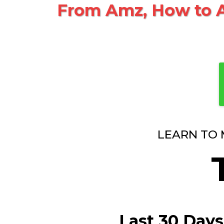
From Amz, How to A
LEARN TO 
Last 30 Days